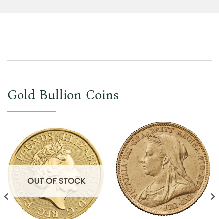
Gold Bullion Coins
OUT OF STOCK