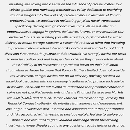
investing and saving with a focus on the influence of precious metals. Our
website, guides, and marketing materials are solely dedicated to providing
valuable insights into the world of precious metals investment. At Roman
Brothers Limited, we specialize in facilitating physical metal transactions,
specifically dealing with gold and silver coins. We do not offer any
opportunities to engage in options, derivatives, futures, or any securities. Our
exclusive focus is on assisting you with acquiring physical metal for either
delivery or secure storage. However, it's essential to bear in mind that investing
in precious metals involves inherent risks, and the market rates for gold and
silver can fluctuate both upwards and downwards. We strongly advise our users
to exercise caution and seek independent advice if they are uncertain about
the suitability of an investment or purchase based on their individual
circumstances. Please be aware that Roman Brothers Limited does not provide
tax, investment, or legal advice, nor do we offer any advisory services. No
individual associated with our company is authorised to provide such advice
or services. It's crucial for our clients to understand that precious metals and
coins are not specified investments under the Financial Services and Markets
Act 2000 (FSMA), and as such, Roman Brothers Limited is not regulated by the
Financial Conduct Authority. We prioritise transparency and empowerment,
ensuring our clients are well-informed and educated about the opportunities
and risks associated with investing in precious metals. Feel free to explore our
website and resources to gain valuable knowledge about this exciting
investment avenue. Should you have any queries or require further assistance,