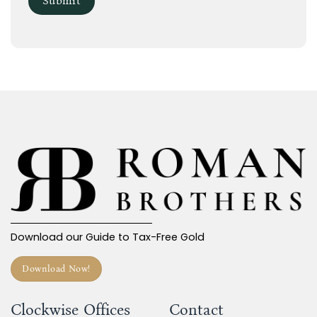
Download our Guide to Tax-Free Gold
Download Now!
Clockwise Offices
Contact