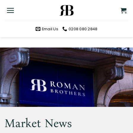
Skip
to
content
Email Us
0208 080 2848
Market News