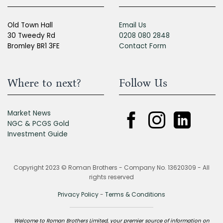
Old Town Hall
Email Us
30 Tweedy Rd
0208 080 2848
Bromley BR1 3FE
Contact Form
Where to next?
Follow Us
Market News
NGC & PCGS Gold
Investment Guide
Copyright 2023 © Roman Brothers - Company No. 13620309 - All
rights reserved
Privacy Policy
-
Terms & Conditions
Welcome to Roman Brothers Limited, your premier source of information on