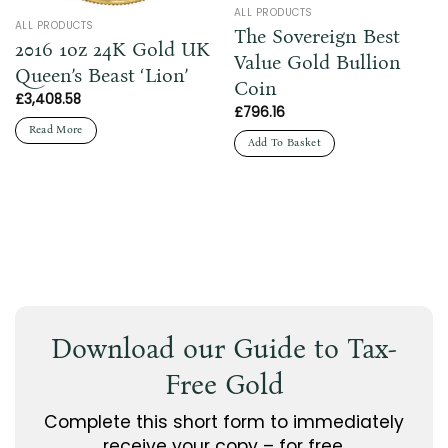
ALL PRODUCTS
ALL PRODUCTS
The Sovereign Best
2016 1oz 24K Gold UK
Value Gold Bullion
Queen’s Beast ‘Lion’
Coin
£
3,408.58
£
796.16
Read More
Add To Basket
Download our Guide to Tax-
Free Gold
Complete this short form to immediately
receive your copy – for free.