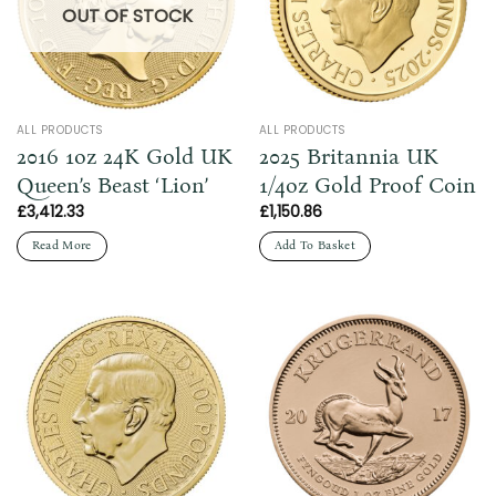
OUT OF STOCK
ALL PRODUCTS
ALL PRODUCTS
2016 1oz 24K Gold UK
2025 Britannia UK
Queen’s Beast ‘Lion’
1/4oz Gold Proof Coin
£
3,412.33
£
1,150.86
Read More
Add To Basket