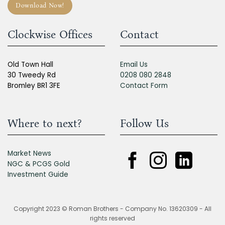
Download Now!
Clockwise Offices
Contact
Old Town Hall
Email Us
30 Tweedy Rd
0208 080 2848
Bromley BR1 3FE
Contact Form
Where to next?
Follow Us
Market News
NGC & PCGS Gold
Investment Guide
Copyright 2023 © Roman Brothers - Company No. 13620309 - All
rights reserved