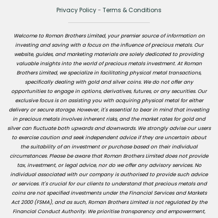
Privacy Policy
-
Terms & Conditions
Welcome to Roman Brothers Limited, your premier source of information on
investing and saving with a focus on the influence of precious metals. Our
website, guides, and marketing materials are solely dedicated to providing
valuable insights into the world of precious metals investment. At Roman
Brothers Limited, we specialize in facilitating physical metal transactions,
specifically dealing with gold and silver coins. We do not offer any
opportunities to engage in options, derivatives, futures, or any securities. Our
exclusive focus is on assisting you with acquiring physical metal for either
delivery or secure storage. However, it's essential to bear in mind that investing
in precious metals involves inherent risks, and the market rates for gold and
silver can fluctuate both upwards and downwards. We strongly advise our users
to exercise caution and seek independent advice if they are uncertain about
the suitability of an investment or purchase based on their individual
circumstances. Please be aware that Roman Brothers Limited does not provide
tax, investment, or legal advice, nor do we offer any advisory services. No
individual associated with our company is authorised to provide such advice
or services. It's crucial for our clients to understand that precious metals and
coins are not specified investments under the Financial Services and Markets
Act 2000 (FSMA), and as such, Roman Brothers Limited is not regulated by the
Financial Conduct Authority. We prioritise transparency and empowerment,