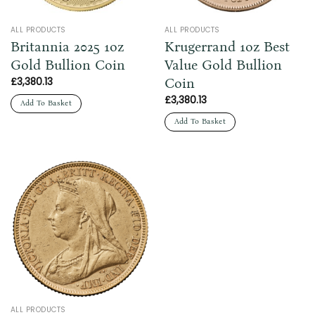
ALL PRODUCTS
ALL PRODUCTS
Britannia 2025 1oz
Krugerrand 1oz Best
Gold Bullion Coin
Value Gold Bullion
Coin
£
3,380.13
£
3,380.13
Add To Basket
Add To Basket
ALL PRODUCTS