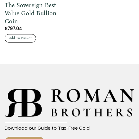
The Sovereign Best
Value Gold Bullion
Coin
£
797.04
Add To Basket
Download our Guide to Tax-Free Gold