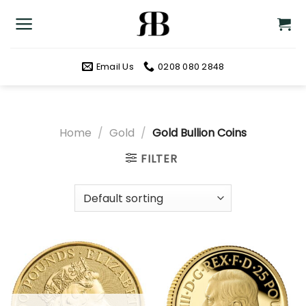
Skip
to
content
Email Us
0208 080 2848
Home
/
Gold
/
Gold Bullion Coins
FILTER