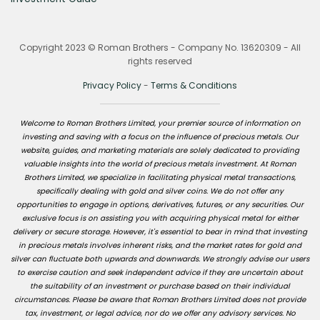
Copyright 2023 © Roman Brothers - Company No. 13620309 - All
rights reserved
Privacy Policy
-
Terms & Conditions
Welcome to Roman Brothers Limited, your premier source of information on
investing and saving with a focus on the influence of precious metals. Our
website, guides, and marketing materials are solely dedicated to providing
valuable insights into the world of precious metals investment. At Roman
Brothers Limited, we specialize in facilitating physical metal transactions,
specifically dealing with gold and silver coins. We do not offer any
opportunities to engage in options, derivatives, futures, or any securities. Our
exclusive focus is on assisting you with acquiring physical metal for either
delivery or secure storage. However, it's essential to bear in mind that investing
in precious metals involves inherent risks, and the market rates for gold and
silver can fluctuate both upwards and downwards. We strongly advise our users
to exercise caution and seek independent advice if they are uncertain about
the suitability of an investment or purchase based on their individual
circumstances. Please be aware that Roman Brothers Limited does not provide
tax, investment, or legal advice, nor do we offer any advisory services. No