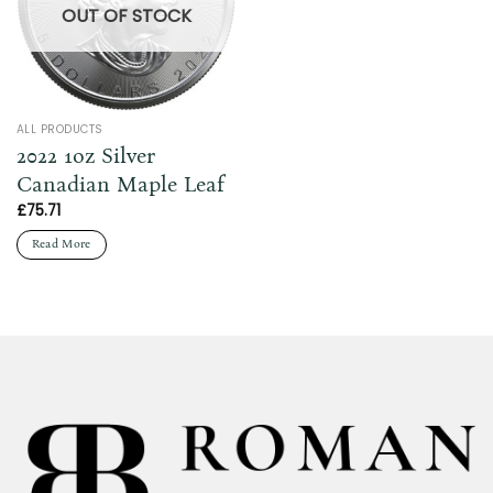
OUT OF STOCK
ALL PRODUCTS
2022 1oz Silver
Canadian Maple Leaf
£
75.71
Read More