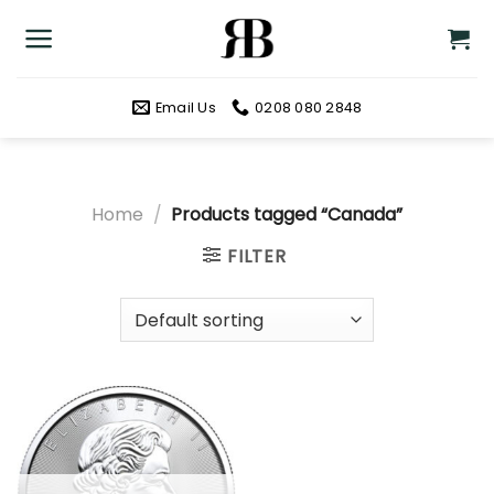
Skip
to
content
Email Us
0208 080 2848
Home
/
Products tagged “Canada”
FILTER