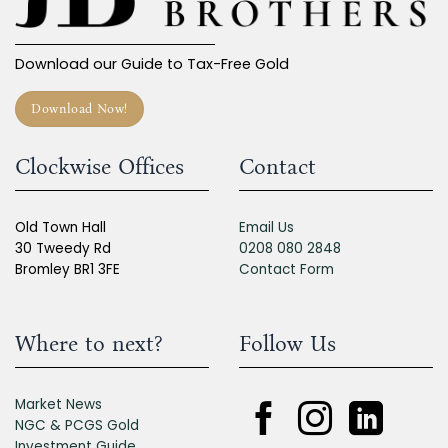
Download our Guide to Tax-Free Gold
Download Now!
Clockwise Offices
Contact
Old Town Hall
Email Us
30 Tweedy Rd
0208 080 2848
Bromley BR1 3FE
Contact Form
Where to next?
Follow Us
Market News
NGC & PCGS Gold
Investment Guide