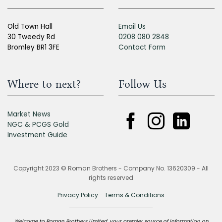
Old Town Hall
Email Us
30 Tweedy Rd
0208 080 2848
Bromley BR1 3FE
Contact Form
Where to next?
Follow Us
Market News
NGC & PCGS Gold
Investment Guide
Copyright 2023 © Roman Brothers - Company No. 13620309 - All
rights reserved
Privacy Policy
-
Terms & Conditions
Welcome to Roman Brothers Limited, your premier source of information on