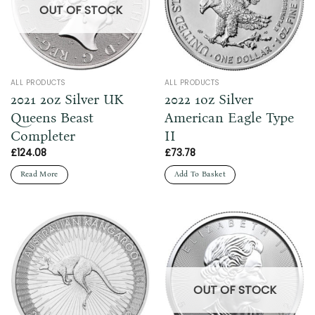
OUT OF STOCK
ALL PRODUCTS
ALL PRODUCTS
2021 2oz Silver UK
2022 1oz Silver
Queens Beast
American Eagle Type
Completer
II
£
124.08
£
73.78
Read More
Add To Basket
OUT OF STOCK