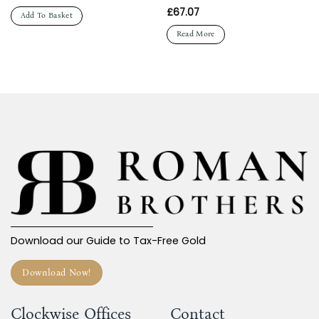
£
67.07
Add To Basket
Read More
Download our Guide to Tax-Free Gold
Download Now!
Clockwise Offices
Contact