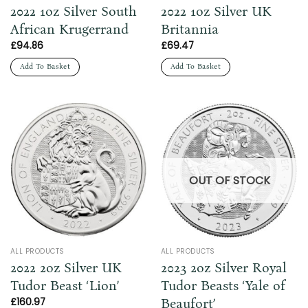
2022 1oz Silver South
2022 1oz Silver UK
African Krugerrand
Britannia
£
94.86
£
69.47
Add To Basket
Add To Basket
OUT OF STOCK
ALL PRODUCTS
ALL PRODUCTS
2022 2oz Silver UK
2023 2oz Silver Royal
Tudor Beast ‘Lion’
Tudor Beasts ‘Yale of
Beaufort’
£
160.97