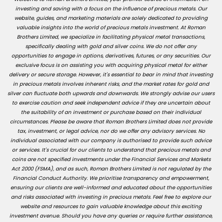
investing and saving with a focus on the influence of precious metals. Our
website, guides, and marketing materials are solely dedicated to providing
valuable insights into the world of precious metals investment. At Roman
Brothers Limited, we specialize in facilitating physical metal transactions,
specifically dealing with gold and silver coins. We do not offer any
opportunities to engage in options, derivatives, futures, or any securities. Our
exclusive focus is on assisting you with acquiring physical metal for either
delivery or secure storage. However, it's essential to bear in mind that investing
in precious metals involves inherent risks, and the market rates for gold and
silver can fluctuate both upwards and downwards. We strongly advise our users
to exercise caution and seek independent advice if they are uncertain about
the suitability of an investment or purchase based on their individual
circumstances. Please be aware that Roman Brothers Limited does not provide
tax, investment, or legal advice, nor do we offer any advisory services. No
individual associated with our company is authorised to provide such advice
or services. It's crucial for our clients to understand that precious metals and
coins are not specified investments under the Financial Services and Markets
Act 2000 (FSMA), and as such, Roman Brothers Limited is not regulated by the
Financial Conduct Authority. We prioritise transparency and empowerment,
ensuring our clients are well-informed and educated about the opportunities
and risks associated with investing in precious metals. Feel free to explore our
website and resources to gain valuable knowledge about this exciting
investment avenue. Should you have any queries or require further assistance,