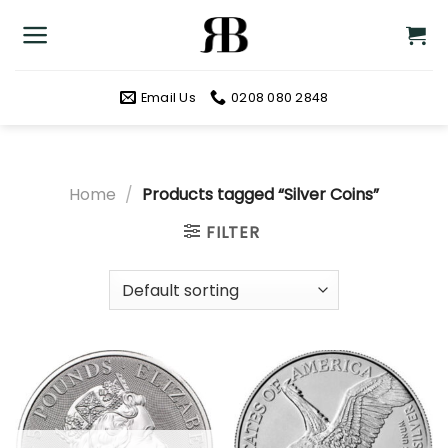
Skip
to
content
Email Us
0208 080 2848
Home
/
Products tagged “Silver Coins”
FILTER