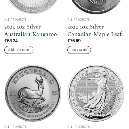
ALL PRODUCTS
ALL PRODUCTS
2022 1oz Silver
2022 1oz Silver
Australian Kangaroo
Canadian Maple Leaf
£
63.24
£
76.89
Add To Basket
Read More
ALL PRODUCTS
ALL PRODUCTS