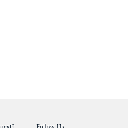
next?
Follow Us