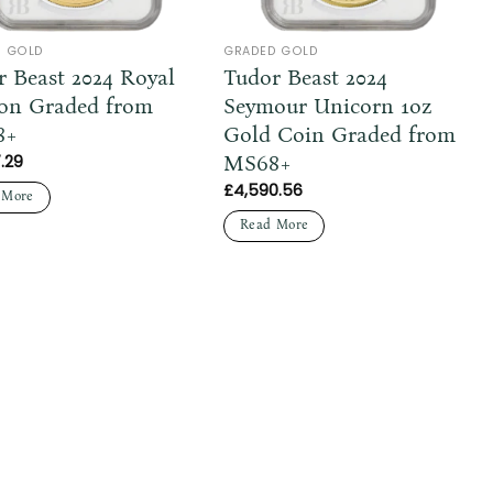
D GOLD
GRADED GOLD
r Beast 2024 Royal
Tudor Beast 2024
on Graded from
Seymour Unicorn 1oz
8+
Gold Coin Graded from
MS68+
.29
£
4,590.56
 More
Read More