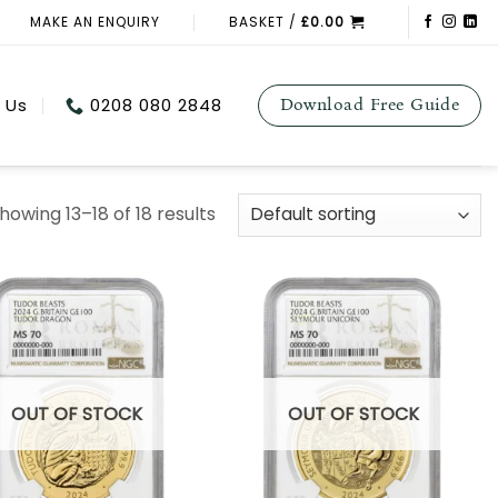
MAKE AN ENQUIRY
BASKET /
£
0.00
 Us
0208 080 2848
Download Free Guide
howing 13–18 of 18 results
OUT OF STOCK
OUT OF STOCK