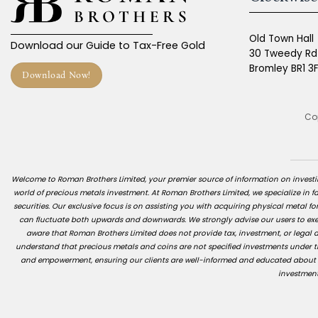
Old Town Hall
Download our Guide to Tax-Free Gold
30 Tweedy Rd
Bromley BR1 3
Download Now!
Cop
Welcome to Roman Brothers Limited, your premier source of information on investing
world of precious metals investment. At Roman Brothers Limited, we specialize in fac
securities. Our exclusive focus is on assisting you with acquiring physical metal for
can fluctuate both upwards and downwards. We strongly advise our users to exerc
aware that Roman Brothers Limited does not provide tax, investment, or legal ad
understand that precious metals and coins are not specified investments under th
and empowerment, ensuring our clients are well-informed and educated about the
investment