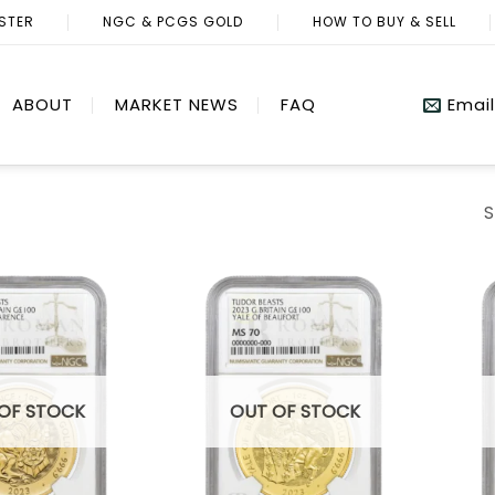
ISTER
NGC & PCGS GOLD
HOW TO BUY & SELL
ABOUT
MARKET NEWS
FAQ
Email
S
OF STOCK
OUT OF STOCK