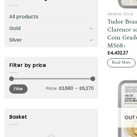
GRADED GOLD
All products
Tudor Beas
Gold
Clarence 1
Coin Grad
Silver
MS68+
£
4,432.27
Read More
Filter by price
Min
Max
Price:
£3,680
—
£6,270
Filter
price
price
Basket
OUT 