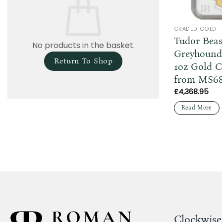
GRADED GOLD
Tudor Beas
No products in the basket.
Greyhound
Return To Shop
1oz Gold 
from MS6
£
4,368.95
Read More
Clockwise