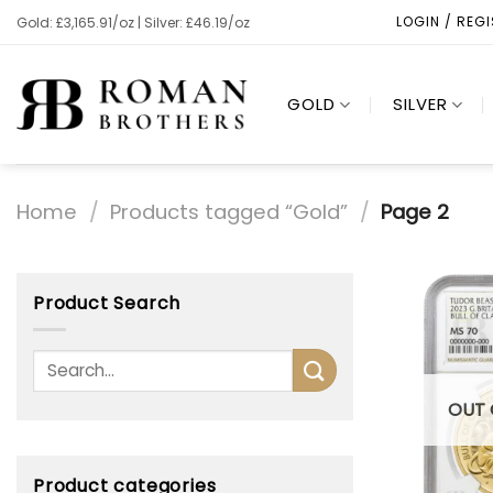
Skip
LOGIN / REG
Gold: £3,165.91/oz | Silver: £46.19/oz
to
content
GOLD
SILVER
Home
/
Products tagged “Gold”
/
Page 2
Product Search
OUT 
Product categories