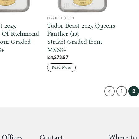
GRADED GOLD
t 2025
Tudor Beast 2025 Queens
 Of Richmond
Panther (1st
Coin Graded
Strike) Graded from
8+
MS68+
£
4,273.97
Read More
1
2
 Offices
Contact
Where to 