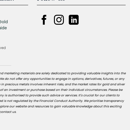
Gold
uide
rved
nd marketing materials are solely dedicated to providing valuable insights into the
 We do not offer any opportunities to engage in options, derivatives, futures, or any
g in precious metals involves inherent risks, and the market rates for gold and silver
 of an investment or purchase based on their individual circumstances. Please be
s authorised to provide such advice or services. It's crucial for our clients to
d is not regulated by the Financial Conduct Authority. We prioritise transparency
xplore our website and resources to gain valuable knowledge about this exciting
contact us.