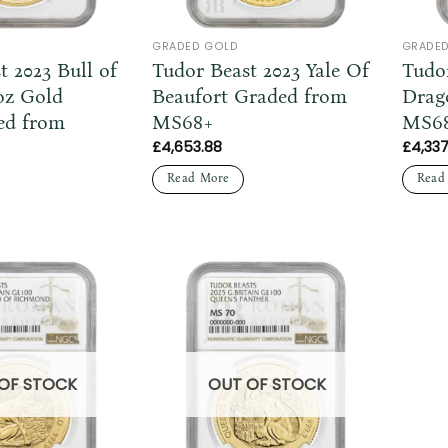
GRADED GOLD
GRADE
t 2023 Bull of
Tudor Beast 2023 Yale Of
Tudo
oz Gold
Beaufort Graded from
Drag
ed from
MS68+
MS6
£
4,653.88
£
4,337
Read More
Read
OF STOCK
OUT OF STOCK