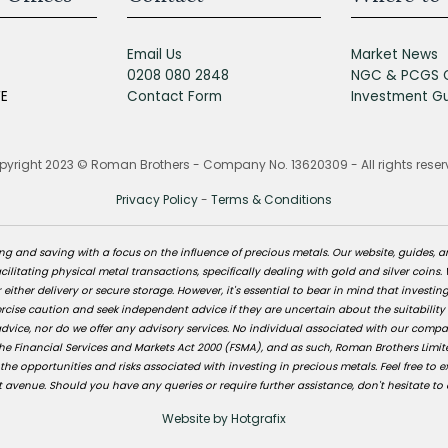
Email Us
Market News
0208 080 2848
NGC & PCGS 
FE
Contact Form
Investment G
yright 2023 © Roman Brothers - Company No. 13620309 - All rights rese
Privacy Policy
-
Terms & Conditions
 and saving with a focus on the influence of precious metals. Our website, guides, a
ilitating physical metal transactions, specifically dealing with gold and silver coins.
 either delivery or secure storage. However, it's essential to bear in mind that investin
ise caution and seek independent advice if they are uncertain about the suitability
vice, nor do we offer any advisory services. No individual associated with our company i
e Financial Services and Markets Act 2000 (FSMA), and as such, Roman Brothers Limite
 opportunities and risks associated with investing in precious metals. Feel free to e
 avenue. Should you have any queries or require further assistance, don't hesitate to 
Website by Hotgrafix