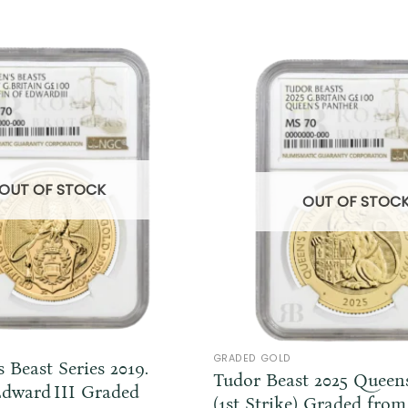
OUT OF STOCK
OUT OF STOC
GRADED GOLD
 Beast Series 2019.
Tudor Beast 2025 Queen
Edward III Graded
(1st Strike) Graded fr