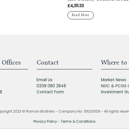
£
4,311.33
Read More
 Offices
Contact
Where to 
Email Us
Market News
0208 080 2848
NGC & PCGS 
FE
Contact Form
Investment G
yright 2023 © Roman Brothers - Company No. 13620309 - All rights rese
Privacy Policy
-
Terms & Conditions