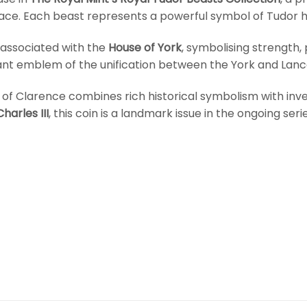
ace. Each beast represents a powerful symbol of Tudor he
 associated with the
House of York
, symbolising strength, 
icant emblem of the unification between the York and Lan
ll of Clarence combines rich historical symbolism with i
harles III
, this coin is a landmark issue in the ongoing serie