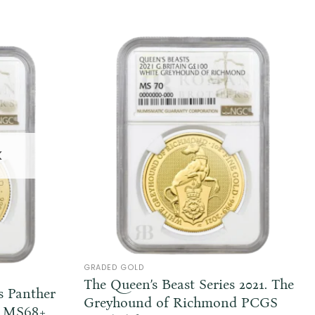
K
GRADED GOLD
The Queen’s Beast Series 2021. The
s Panther
Greyhound of Richmond PCGS
om MS68+