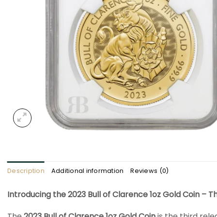
Description
Additional information
Reviews (0)
Introducing the 2023 Bull of Clarence 1oz Gold Coin – T
The
2023 Bull of Clarence 1oz Gold Coin
is the third rele