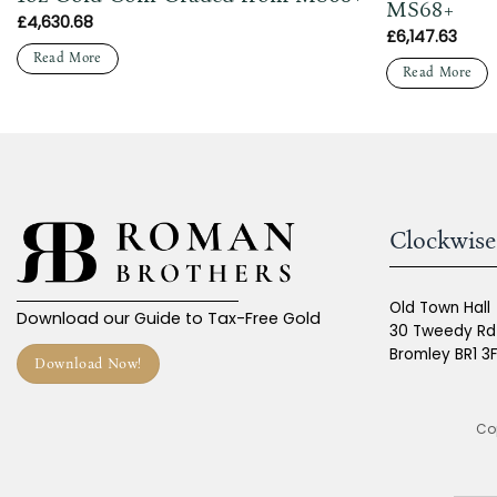
MS68+
£
4,630.68
£
6,147.63
Read More
Read More
Clockwise
Old Town Hall
Download our Guide to Tax-Free Gold
30 Tweedy Rd
Bromley BR1 3
Download Now!
Cop