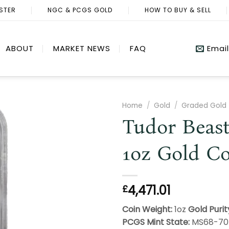
ISTER
NGC & PCGS GOLD
HOW TO BUY & SELL
ABOUT
MARKET NEWS
FAQ
Email
Home
/
Gold
/
Graded Gold
Tudor Beast
1oz Gold C
4,471.01
£
Coin Weight:
1oz
Gold Purit
PCGS Mint State:
MS68-7