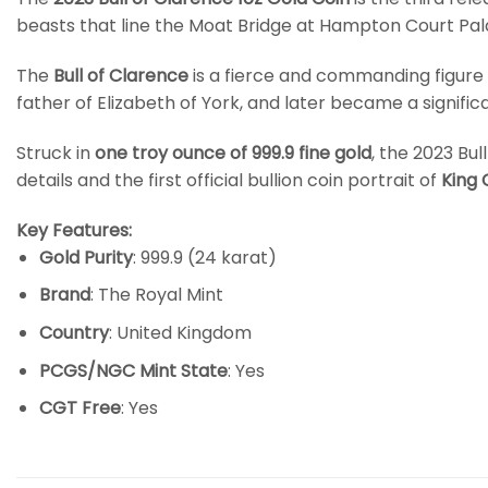
beasts that line the Moat Bridge at Hampton Court Pal
The
Bull of Clarence
is a fierce and commanding figure
father of Elizabeth of York, and later became a signif
Struck in
one troy ounce of 999.9 fine gold
, the 2023 Bu
details and the first official bullion coin portrait of
King C
Key Features:
Gold Purity
: 999.9 (24 karat)
Brand
: The Royal Mint
Country
: United Kingdom
PCGS/NGC Mint State
: Yes
CGT Free
: Yes