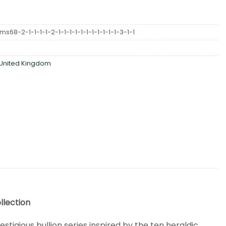
68-2-1-1-1-1-2-1-1-1-1-1-1-1-1-1-1-1-3-1-1
United Kingdom
llection
restigious bullion series inspired by the ten heraldic