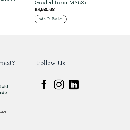
Graded from MS68+
£
4,630.68
Add To Basket
next?
Follow Us
Gold
uide
rved