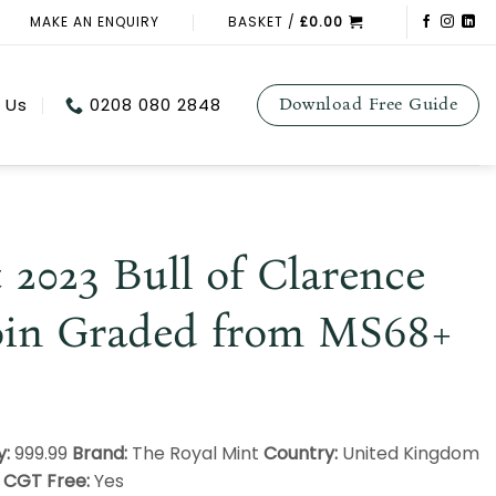
MAKE AN ENQUIRY
BASKET /
£
0.00
 Us
0208 080 2848
Download Free Guide
 2023 Bull of Clarence
oin Graded from MS68+
y:
999.99
Brand:
The Royal Mint
Country:
United Kingdom
0
CGT Free:
Yes