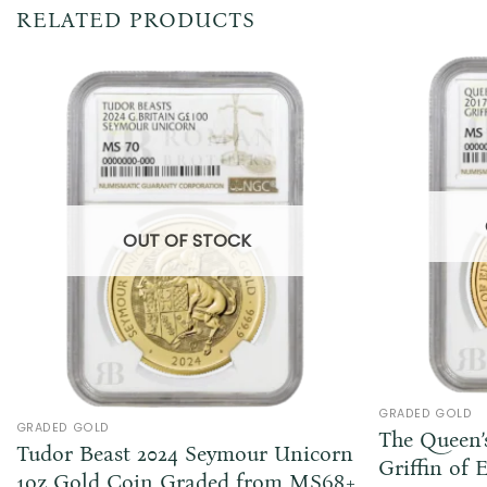
RELATED PRODUCTS
OUT OF STOCK
GRADED GOLD
GRADED GOLD
The Queen’s
Tudor Beast 2024 Seymour Unicorn
Griffin of 
1oz Gold Coin Graded from MS68+