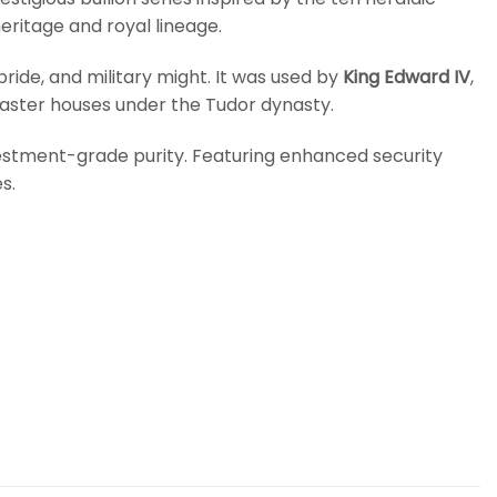
ritage and royal lineage.
pride, and military might. It was used by
King Edward IV
,
caster houses under the Tudor dynasty.
nvestment-grade purity. Featuring enhanced security
s.