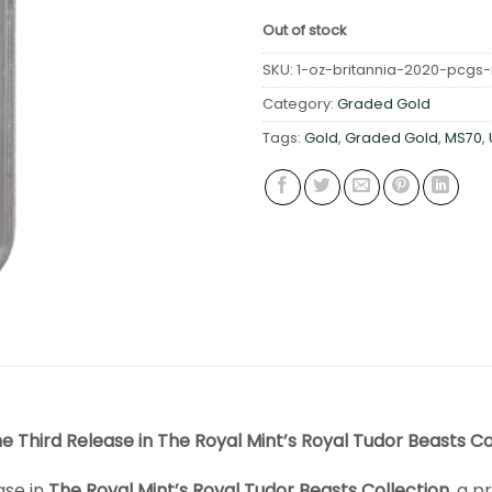
Out of stock
SKU:
1-oz-britannia-2020-pcgs-ms
Category:
Graded Gold
Tags:
Gold
,
Graded Gold
,
MS70
,
he Third Release in The Royal Mint’s Royal Tudor Beasts Co
ase in
The Royal Mint’s Royal Tudor Beasts Collection
, a p