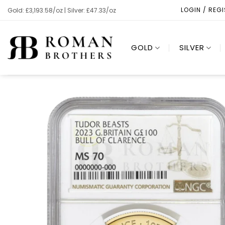
Skip
LOGIN / REG
Gold: £3,193.58/oz | Silver: £47.33/oz
to
content
GOLD
SILVER