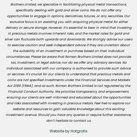
Brothers Limited, we specialize in facilitating physical metal transactions,
specifically dealing with gold and silver coins. We do not offer any
opportunities to engage in options, derivatives, futures, or any securities. Our
exclusive focus is on assisting you with acquiring physical metal for either
delivery or secure storage. However, it's essential to bear in mind that investing
in precious metals involves inherent risks, and the market rates for gold and
silver can fluctuate both upwards and downwards. We strongly advise our users
to exercise caution and seek independent advice if they are uncertain about
the suitability of an investment or purchase based on their individual
circumstances. Please be aware that Roman Brothers Limited does not provide
tax, investment, or legal advice, nor do we offer any advisory services. No
individual associated with our company is authorised to provide such advice
or services. It's crucial for our clients to understand that precious metals and
coins are not specified investments under the Financial Services and Markets
Act 2000 (FSMA), and as such, Roman Brothers Limited is not regulated by the
Financial Conduct Authority. We prioritise transparency and empowerment,
ensuring our clients are well-informed and educated about the opportunities
and risks associated with investing in precious metals. Feel free to explore our
website and resources to gain valuable knowledge about this exciting
investment avenue. Should you have any queries or require further assistance,
don't hesitate to contact us.
Website by Hotgrafix