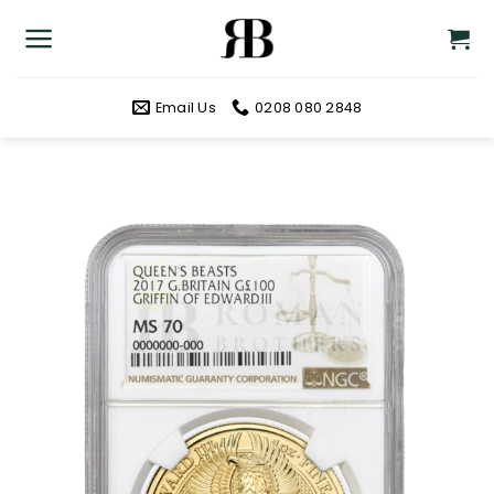
Skip
to
content
Email Us
0208 080 2848