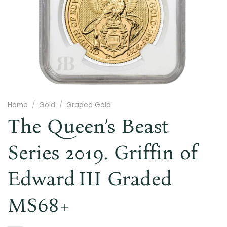
Home
/
Gold
/
Graded Gold
The Queen’s Beast
Series 2019. Griffin of
Edward III Graded
MS68+