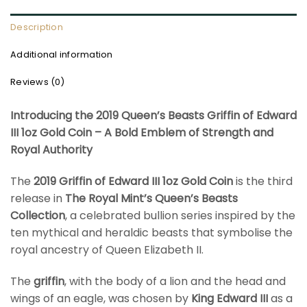
Description
Additional information
Reviews (0)
Introducing the 2019 Queen’s Beasts Griffin of Edward
III 1oz Gold Coin – A Bold Emblem of Strength and
Royal Authority
The
2019 Griffin of Edward III 1oz Gold Coin
is the third
release in
The Royal Mint’s Queen’s Beasts
Collection
, a celebrated bullion series inspired by the
ten mythical and heraldic beasts that symbolise the
royal ancestry of Queen Elizabeth II.
The
griffin
, with the body of a lion and the head and
wings of an eagle, was chosen by
King Edward III
as a