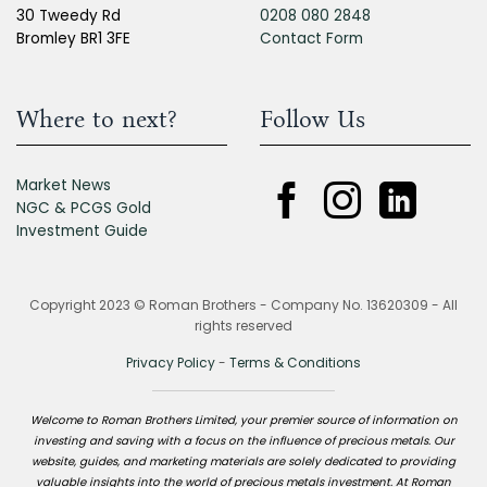
30 Tweedy Rd
0208 080 2848
Bromley BR1 3FE
Contact Form
Where to next?
Follow Us
Market News
NGC & PCGS Gold
Investment Guide
Copyright 2023 © Roman Brothers - Company No. 13620309 - All
rights reserved
Privacy Policy
-
Terms & Conditions
Welcome to Roman Brothers Limited, your premier source of information on
investing and saving with a focus on the influence of precious metals. Our
website, guides, and marketing materials are solely dedicated to providing
valuable insights into the world of precious metals investment. At Roman