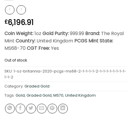
6,196.91
£
Coin Weight:
1oz
Gold Purity:
999.99
Brand:
The Royal
Mint
Country:
United Kingdom
PCGS Mint State:
MS68-70
CGT Free:
Yes
Out of stock
SKU:
1-oz-britannia-2020-pcgs-ms68-2-1-1-1-1-2-1-1-1-1-1-1-1-1-
1-1-2
Category:
Graded Gold
Tags:
Gold
,
Graded Gold
,
MS70
,
United Kingdom