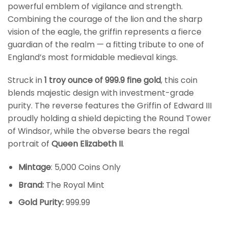
powerful emblem of vigilance and strength.
Combining the courage of the lion and the sharp
vision of the eagle, the griffin represents a fierce
guardian of the realm — a fitting tribute to one of
England’s most formidable medieval kings.
Struck in
1 troy ounce of 999.9 fine gold
, this coin
blends majestic design with investment-grade
purity. The reverse features the Griffin of Edward III
proudly holding a shield depicting the Round Tower
of Windsor, while the obverse bears the regal
portrait of
Queen Elizabeth II
.
Mintage
: 5,000 Coins Only
Brand:
The Royal Mint
Gold Purity:
999.99