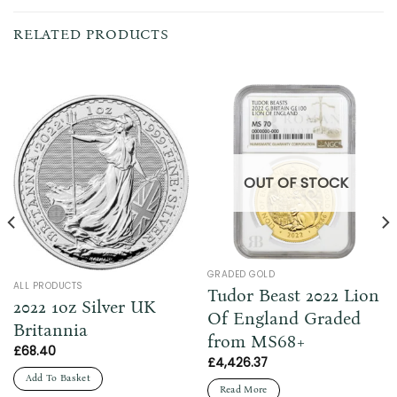
RELATED PRODUCTS
OUT OF STOCK
GRADED GOLD
ALL PRODUCTS
Tudor Beast 2022 Lion
2022 1oz Silver UK
Of England Graded
Britannia
from MS68+
£
68.40
£
4,426.37
Add To Basket
Read More