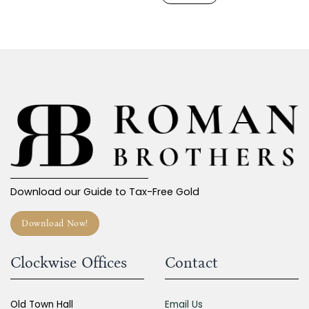
Download our Guide to Tax-Free Gold
Download Now!
Clockwise Offices
Contact
Old Town Hall
Email Us