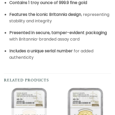
Contains 1 troy ounce of 999.9 fine gold
Features the iconic Britannia design
, representing
stability and integrity
Presented in secure, tamper-evident packaging
with Britannia-branded assay card
Includes a unique serial number
for added
authenticity
RELATED PRODUCTS