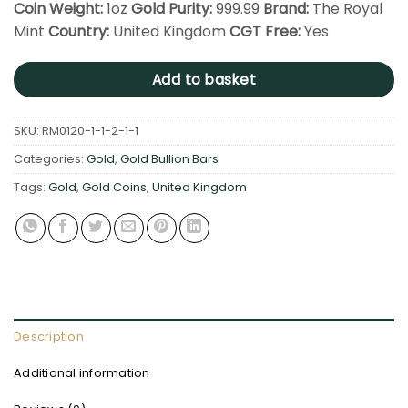
Coin Weight:
1oz
Gold Purity:
999.99
Brand:
The Royal
Mint
Country:
United Kingdom
CGT Free:
Yes
Add to basket
SKU:
RM0120-1-1-2-1-1
Categories:
Gold
,
Gold Bullion Bars
Tags:
Gold
,
Gold Coins
,
United Kingdom
Description
Additional information