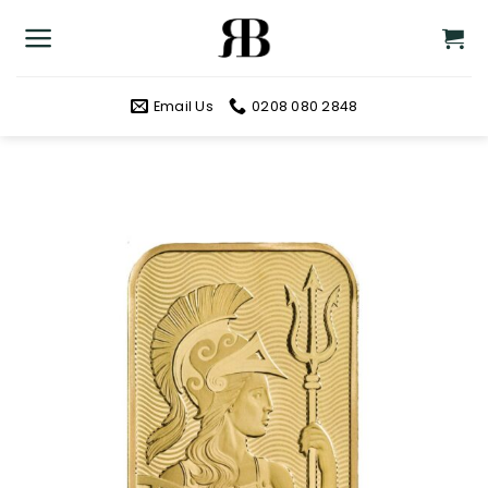
Skip
to
content
Email Us
0208 080 2848