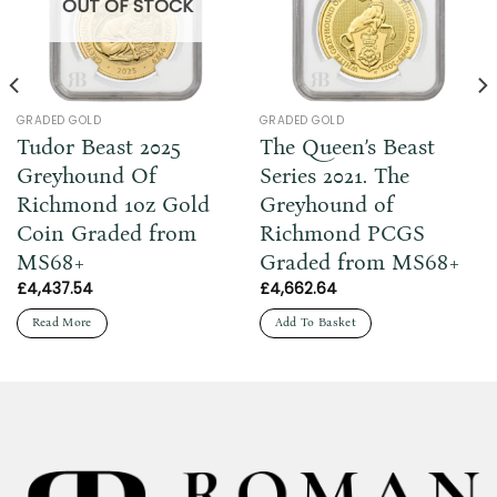
OUT OF STOCK
GRADED GOLD
GRADED GOLD
Tudor Beast 2025
The Queen’s Beast
Greyhound Of
Series 2021. The
Richmond 1oz Gold
Greyhound of
Coin Graded from
Richmond PCGS
MS68+
Graded from MS68+
£
4,437.54
£
4,662.64
Read More
Add To Basket