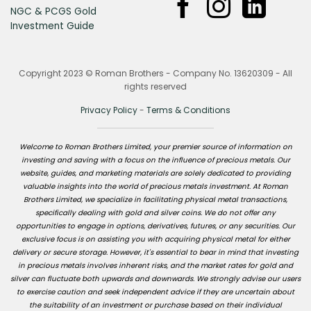
NGC & PCGS Gold
Investment Guide
Copyright 2023 © Roman Brothers - Company No. 13620309 - All
rights reserved
Privacy Policy
-
Terms & Conditions
Welcome to Roman Brothers Limited, your premier source of information on
investing and saving with a focus on the influence of precious metals. Our
website, guides, and marketing materials are solely dedicated to providing
valuable insights into the world of precious metals investment. At Roman
Brothers Limited, we specialize in facilitating physical metal transactions,
specifically dealing with gold and silver coins. We do not offer any
opportunities to engage in options, derivatives, futures, or any securities. Our
exclusive focus is on assisting you with acquiring physical metal for either
delivery or secure storage. However, it's essential to bear in mind that investing
in precious metals involves inherent risks, and the market rates for gold and
silver can fluctuate both upwards and downwards. We strongly advise our users
to exercise caution and seek independent advice if they are uncertain about
the suitability of an investment or purchase based on their individual