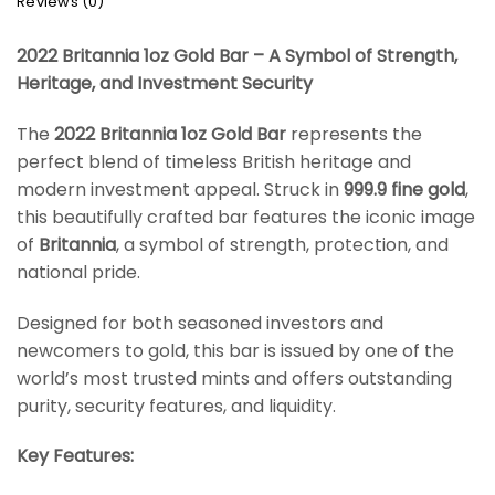
Reviews (0)
2022 Britannia 1oz Gold Bar – A Symbol of Strength,
Heritage, and Investment Security
The
2022 Britannia 1oz Gold Bar
represents the
perfect blend of timeless British heritage and
modern investment appeal. Struck in
999.9 fine gold
,
this beautifully crafted bar features the iconic image
of
Britannia
, a symbol of strength, protection, and
national pride.
Designed for both seasoned investors and
newcomers to gold, this bar is issued by one of the
world’s most trusted mints and offers outstanding
purity, security features, and liquidity.
Key Features: