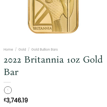
Home
/
Gold
/
Gold Bullion Bars
2022 Britannia 1oz Gold
Bar
3,746.19
£