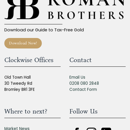
Download our Guide to Tax-Free Gold
Download Now!
Clockwise Offices
Contact
Old Town Hall
Email Us
30 Tweedy Rd
0208 080 2848
Bromley BR1 3FE
Contact Form
Where to next?
Follow Us
Market News