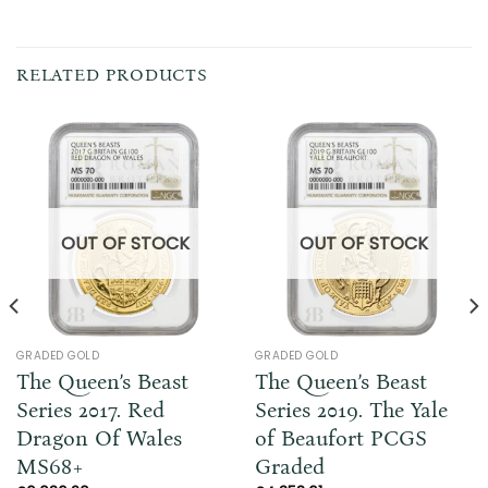
RELATED PRODUCTS
OUT OF STOCK
OUT OF STOCK
GRADED GOLD
GRADED GOLD
The Queen’s Beast
The Queen’s Beast
Series 2017. Red
Series 2019. The Yale
Dragon Of Wales
of Beaufort PCGS
MS68+
Graded