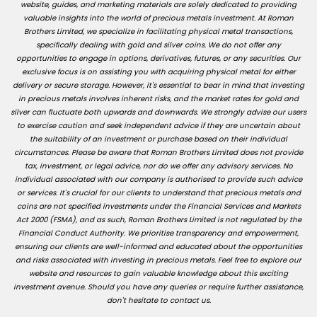
website, guides, and marketing materials are solely dedicated to providing
valuable insights into the world of precious metals investment. At Roman
Brothers Limited, we specialize in facilitating physical metal transactions,
specifically dealing with gold and silver coins. We do not offer any
opportunities to engage in options, derivatives, futures, or any securities. Our
exclusive focus is on assisting you with acquiring physical metal for either
delivery or secure storage. However, it's essential to bear in mind that investing
in precious metals involves inherent risks, and the market rates for gold and
silver can fluctuate both upwards and downwards. We strongly advise our users
to exercise caution and seek independent advice if they are uncertain about
the suitability of an investment or purchase based on their individual
circumstances. Please be aware that Roman Brothers Limited does not provide
tax, investment, or legal advice, nor do we offer any advisory services. No
individual associated with our company is authorised to provide such advice
or services. It's crucial for our clients to understand that precious metals and
coins are not specified investments under the Financial Services and Markets
Act 2000 (FSMA), and as such, Roman Brothers Limited is not regulated by the
Financial Conduct Authority. We prioritise transparency and empowerment,
ensuring our clients are well-informed and educated about the opportunities
and risks associated with investing in precious metals. Feel free to explore our
website and resources to gain valuable knowledge about this exciting
investment avenue. Should you have any queries or require further assistance,
don't hesitate to contact us.