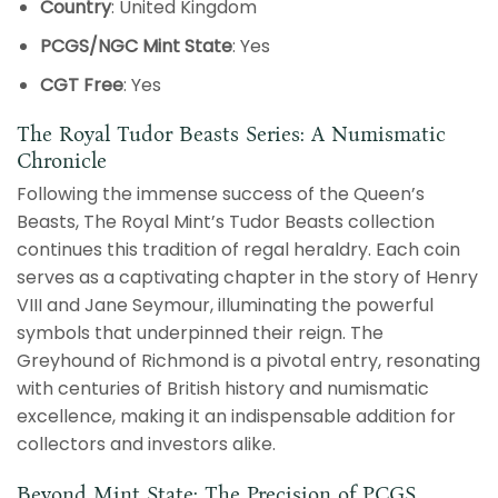
Country
: United Kingdom
PCGS/NGC Mint State
: Yes
CGT Free
: Yes
The Royal Tudor Beasts Series: A Numismatic
Chronicle
Following the immense success of the Queen’s
Beasts, The Royal Mint’s Tudor Beasts collection
continues this tradition of regal heraldry. Each coin
serves as a captivating chapter in the story of Henry
VIII and Jane Seymour, illuminating the powerful
symbols that underpinned their reign. The
Greyhound of Richmond is a pivotal entry, resonating
with centuries of British history and numismatic
excellence, making it an indispensable addition for
collectors and investors alike.
Beyond Mint State: The Precision of PCGS