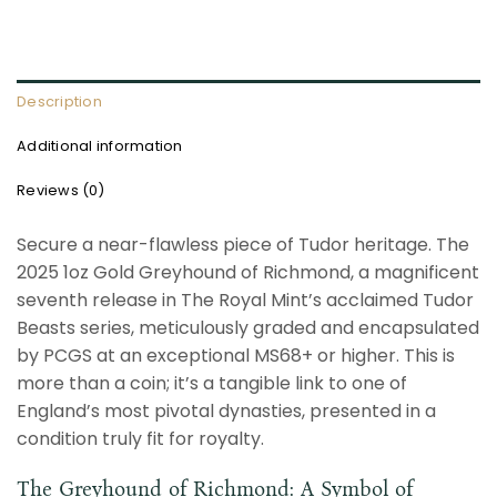
Description
Additional information
Reviews (0)
Secure a near-flawless piece of Tudor heritage. The
2025 1oz Gold Greyhound of Richmond, a magnificent
seventh release in The Royal Mint’s acclaimed Tudor
Beasts series, meticulously graded and encapsulated
by PCGS at an exceptional MS68+ or higher. This is
more than a coin; it’s a tangible link to one of
England’s most pivotal dynasties, presented in a
condition truly fit for royalty.
The Greyhound of Richmond: A Symbol of