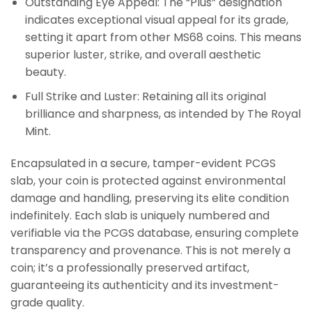
Outstanding Eye Appeal: The “Plus” designation
indicates exceptional visual appeal for its grade,
setting it apart from other MS68 coins. This means
superior luster, strike, and overall aesthetic
beauty.
Full Strike and Luster: Retaining all its original
brilliance and sharpness, as intended by The Royal
Mint.
Encapsulated in a secure, tamper-evident PCGS
slab, your coin is protected against environmental
damage and handling, preserving its elite condition
indefinitely. Each slab is uniquely numbered and
verifiable via the PCGS database, ensuring complete
transparency and provenance. This is not merely a
coin; it’s a professionally preserved artifact,
guaranteeing its authenticity and its investment-
grade quality.