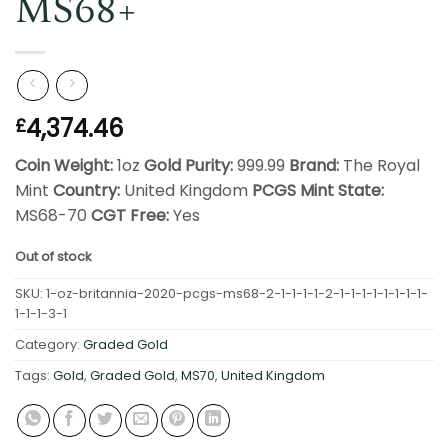
MS68+
4,374.46
£
Coin Weight:
1oz
Gold Purity:
999.99
Brand:
The Royal
Mint
Country:
United Kingdom
PCGS Mint State:
MS68-70
CGT Free:
Yes
Out of stock
SKU:
1-oz-britannia-2020-pcgs-ms68-2-1-1-1-1-2-1-1-1-1-1-1-1-1-
1-1-1-3-1
Category:
Graded Gold
Tags:
Gold
,
Graded Gold
,
MS70
,
United Kingdom