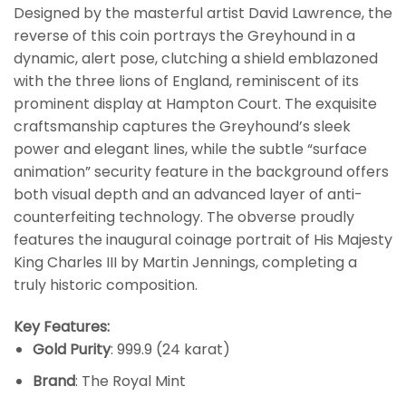
Designed by the masterful artist David Lawrence, the
reverse of this coin portrays the Greyhound in a
dynamic, alert pose, clutching a shield emblazoned
with the three lions of England, reminiscent of its
prominent display at Hampton Court. The exquisite
craftsmanship captures the Greyhound’s sleek
power and elegant lines, while the subtle “surface
animation” security feature in the background offers
both visual depth and an advanced layer of anti-
counterfeiting technology. The obverse proudly
features the inaugural coinage portrait of His Majesty
King Charles III by Martin Jennings, completing a
truly historic composition.
Key Features:
Gold Purity
: 999.9 (24 karat)
Brand
: The Royal Mint