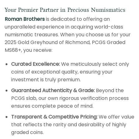
Your Premier Partner in Precious Numismatics
Roman Brothers
is dedicated to offering an
unparalleled experience in acquiring world-class
numismatic treasures. When you choose us for your
2025 Gold Greyhound of Richmond, PCGS Graded
MS68+, you receive:
Curated Excellence:
We meticulously select only
coins of exceptional quality, ensuring your
investment is truly premium.
Guaranteed Authenticity & Grade:
Beyond the
PCGS slab, our own rigorous verification process
ensures complete peace of mind.
Transparent & Competitive Pricing:
We offer value
that reflects the rarity and desirability of highly
graded coins.