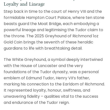
Loyalty and Lineage
Step back in time to the court of Henry VIII and the
formidable Hampton Court Palace, where ten stone
beasts guard the Moat Bridge, each embodying a
powerful lineage and legitimising the Tudor claim to
the throne.
The 2025 Greyhound of Richmond 1oz
Gold Coin brings the seventh of these heraldic
guardians to life with breathtaking detail.
The White Greyhound, a symbol deeply intertwined
with the House of Lancaster and the very
foundations of the Tudor dynasty, was a personal
emblem of Edmund Tudor, Henry VII’s father,
marking his connection to the Earldom of Richmond.
It represented loyalty, honour, swiftness, and
unwavering fidelity – qualities vital to the success
and endurance of the Tudor reign.