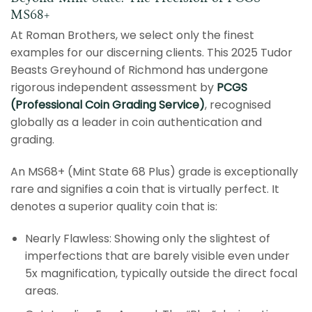
MS68+
At Roman Brothers, we select only the finest
examples for our discerning clients. This 2025 Tudor
Beasts Greyhound of Richmond has undergone
rigorous independent assessment by
PCGS
(Professional Coin Grading Service)
, recognised
globally as a leader in coin authentication and
grading.
An MS68+ (Mint State 68 Plus) grade is exceptionally
rare and signifies a coin that is virtually perfect. It
denotes a superior quality coin that is:
Nearly Flawless: Showing only the slightest of
imperfections that are barely visible even under
5x magnification, typically outside the direct focal
areas.