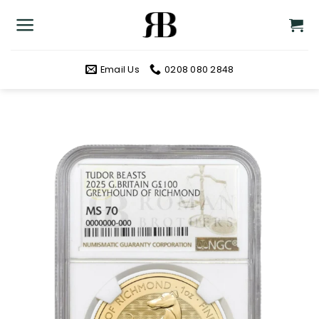
Skip
to
content
Email Us
0208 080 2848