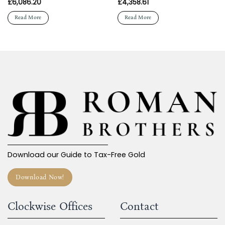
£
6,086.20
£
4,358.61
Read More
Read More
Download our Guide to Tax-Free Gold
Download Now!
Clockwise Offices
Contact