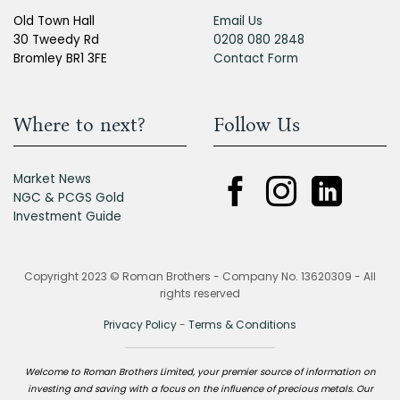
Old Town Hall
Email Us
30 Tweedy Rd
0208 080 2848
Bromley BR1 3FE
Contact Form
Where to next?
Follow Us
Market News
NGC & PCGS Gold
Investment Guide
Copyright 2023 © Roman Brothers - Company No. 13620309 - All
rights reserved
Privacy Policy
-
Terms & Conditions
Welcome to Roman Brothers Limited, your premier source of information on
investing and saving with a focus on the influence of precious metals. Our