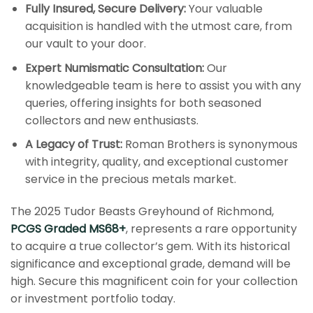
Fully Insured, Secure Delivery:
Your valuable
acquisition is handled with the utmost care, from
our vault to your door.
Expert Numismatic Consultation:
Our
knowledgeable team is here to assist you with any
queries, offering insights for both seasoned
collectors and new enthusiasts.
A Legacy of Trust:
Roman Brothers is synonymous
with integrity, quality, and exceptional customer
service in the precious metals market.
The 2025 Tudor Beasts Greyhound of Richmond,
PCGS Graded MS68+
, represents a rare opportunity
to acquire a true collector’s gem. With its historical
significance and exceptional grade, demand will be
high. Secure this magnificent coin for your collection
or investment portfolio today.