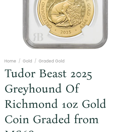
Home
/
Gold
/
Graded Gold
Tudor Beast 2025
Greyhound Of
Richmond 1oz Gold
Coin Graded from