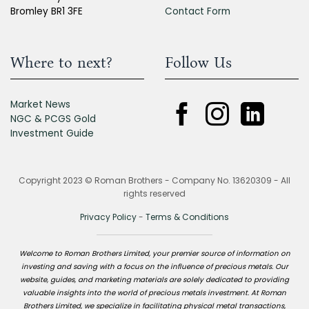
Bromley BR1 3FE
Contact Form
Where to next?
Follow Us
Market News
NGC & PCGS Gold
Investment Guide
Copyright 2023 © Roman Brothers - Company No. 13620309 - All
rights reserved
Privacy Policy
-
Terms & Conditions
Welcome to Roman Brothers Limited, your premier source of information on
investing and saving with a focus on the influence of precious metals. Our
website, guides, and marketing materials are solely dedicated to providing
valuable insights into the world of precious metals investment. At Roman
Brothers Limited, we specialize in facilitating physical metal transactions,