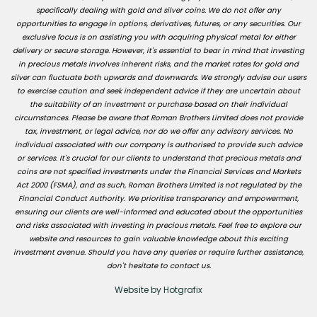
specifically dealing with gold and silver coins. We do not offer any
opportunities to engage in options, derivatives, futures, or any securities. Our
exclusive focus is on assisting you with acquiring physical metal for either
delivery or secure storage. However, it's essential to bear in mind that investing
in precious metals involves inherent risks, and the market rates for gold and
silver can fluctuate both upwards and downwards. We strongly advise our users
to exercise caution and seek independent advice if they are uncertain about
the suitability of an investment or purchase based on their individual
circumstances. Please be aware that Roman Brothers Limited does not provide
tax, investment, or legal advice, nor do we offer any advisory services. No
individual associated with our company is authorised to provide such advice
or services. It's crucial for our clients to understand that precious metals and
coins are not specified investments under the Financial Services and Markets
Act 2000 (FSMA), and as such, Roman Brothers Limited is not regulated by the
Financial Conduct Authority. We prioritise transparency and empowerment,
ensuring our clients are well-informed and educated about the opportunities
and risks associated with investing in precious metals. Feel free to explore our
website and resources to gain valuable knowledge about this exciting
investment avenue. Should you have any queries or require further assistance,
don't hesitate to contact us.
Website by Hotgrafix