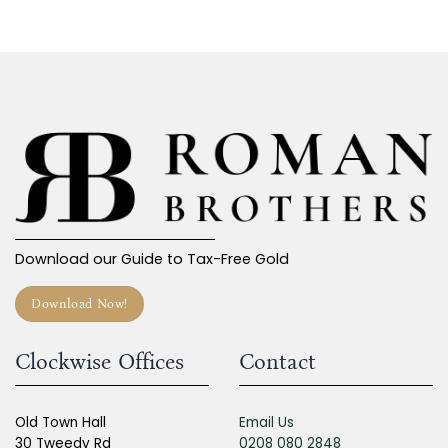
Download our Guide to Tax-Free Gold
Download Now!
Clockwise Offices
Contact
Old Town Hall
Email Us
30 Tweedy Rd
0208 080 2848