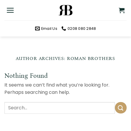
Skip
to
content
Email Us
0208 080 2848
AUTHOR ARCHIVES:
ROMAN BROTHERS
Nothing Found
It seems we can’t find what you’re looking for.
Perhaps searching can help.